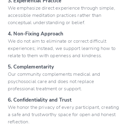
3. Experiential Practice
We emphasize direct experience through simple, 
accessible meditation practices rather than 
conceptual understanding or belief.
4. Non-Fixing Approach
We do not aim to eliminate or correct difficult 
experiences; instead, we support learning how to 
relate to them with openness and kindness.
5. Complementarity
Our community complements medical and 
psychosocial care and does not replace 
professional treatment or support.
6. Confidentiality and Trust
We honor the privacy of every participant, creating 
a safe and trustworthy space for open and honest 
reflection.