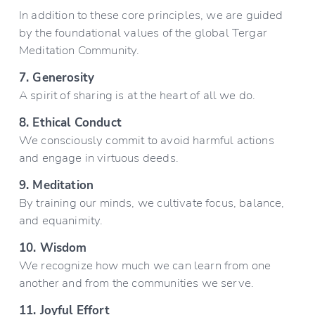
In addition to these core principles, we are guided 
by the foundational values of the global Tergar 
Meditation Community.
7. Generosity
A spirit of sharing is at the heart of all we do.
8. Ethical Conduct
We consciously commit to avoid harmful actions 
and engage in virtuous deeds.
9. Meditation
By training our minds, we cultivate focus, balance, 
and equanimity.
10. Wisdom
We recognize how much we can learn from one 
another and from the communities we serve.
11. Joyful Effort