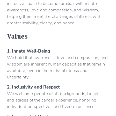
inclusive space to become familiar with innate 
awareness, love and compassion, and wisdom, 
helping them meet the challenges of illness with 
greater stability, clarity, and peace.
Values
1. Innate Well-Being
We hold that awareness, love and compassion, and 
wisdom are inherent human capacities that remain 
available, even in the midst of illness and 
uncertainty.
2. Inclusivity and Respect
We welcome people of all backgrounds, beliefs, 
and stages of the cancer experience, honoring 
individual perspectives and lived experience.