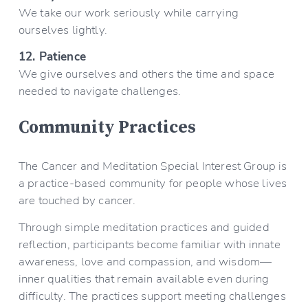
We take our work seriously while carrying 
ourselves lightly.
12. Patience
We give ourselves and others the time and space 
needed to navigate challenges.
Community Practices
The Cancer and Meditation Special Interest Group is 
a practice-based community for people whose lives 
are touched by cancer.
Through simple meditation practices and guided 
reflection, participants become familiar with innate 
awareness, love and compassion, and wisdom—
inner qualities that remain available even during 
difficulty. The practices support meeting challenges 