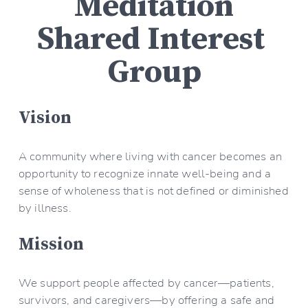
Meditation
Shared Interest 
Group
Vision
A community where living with cancer becomes an 
opportunity to recognize innate well-being and a 
sense of wholeness that is not defined or diminished 
by illness.
Mission
We support people affected by cancer—patients, 
survivors, and caregivers—by offering a safe and 