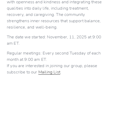
with openness and kindness and integrating these 
qualities into daily life, including treatment, 
recovery, and caregiving. The community 
strengthens inner resources that support balance, 
resilience, and well-being.
The date we started: November, 11, 2025 at 9:00 
am ET.
Regular meetings: Every second Tuesday of each 
month at 9:00 am ET.
If you are interested in joining our group, please 
subscribe to our 
Mailing List
.