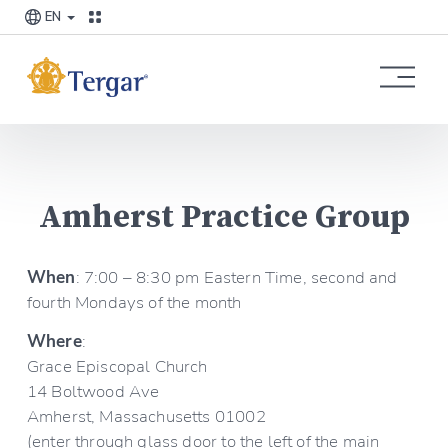
EN
O
p
e
n
M
e
Amherst Practice Group
n
u
When
: 7:00 – 8:30 pm Eastern Time, second and 
fourth Mondays of the month
Where
:
Grace Episcopal Church
14 Boltwood Ave
Amherst, Massachusetts 01002
(enter through glass door to the left of the main 