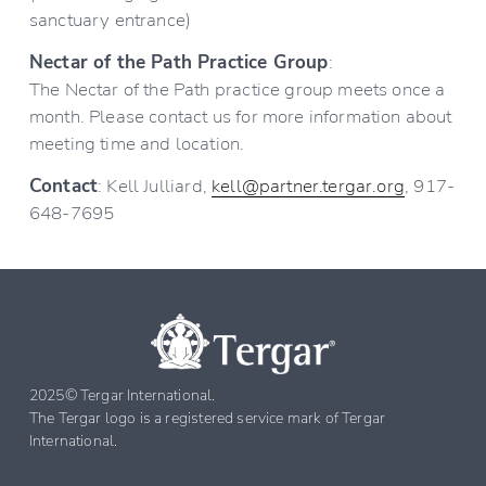
sanctuary entrance)
Nectar of the Path Practice Group
:
The Nectar of the Path practice group meets once a 
month. Please contact us for more information about 
meeting time and location.
Contact
: Kell Julliard, 
kell@partner.tergar.org
, 917-
648-7695
2025© Tergar International. 
The Tergar logo is a registered service mark of Tergar 
International.