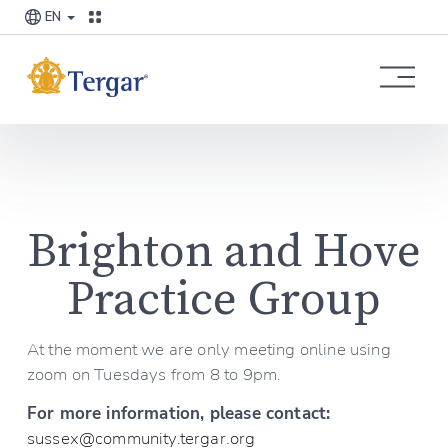
EN
O
p
e
n
M
e
n
u
Brighton and Hove 
Practice Group
At the moment we are only meeting online using 
zoom on Tuesdays from 8 to 9pm.
For more information, please contact:
sussex@community.tergar.org