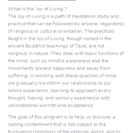
What is the ‘Joy of Living’?
The Joy of Living is a path of meditation study and 
practice that can be followed by anyone, regardless 
of religious or cultural orientation. The practices 
taught in the Joy of Living, though rooted in the 
ancient Buddhist teachings of Tibet, are not 
religious in nature. They deal with basic functions of 
the mind, such as mindful awareness and the 
movements toward happiness and away from 
suffering. In working with these qualities of mind, 
we gradually transform our relationship to our 
whole experience, learning to approach every 
thought, feeling, and sensory experience with 
unconditional warmth and acceptance.
The goal of this program is to help us discover a 
lasting contentment that is not subject to the 
fluctuating conditions of the external world, and to 