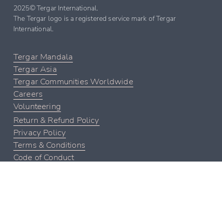
2025© Tergar International. 
The Tergar logo is a registered service mark of Tergar 
International.
Tergar Mandala
Tergar Asia
Tergar Communities Worldwide
Careers
Volunteering
Return & Refund Policy
Privacy Policy
Terms & Conditions
Code of Conduct
Contact Tergar