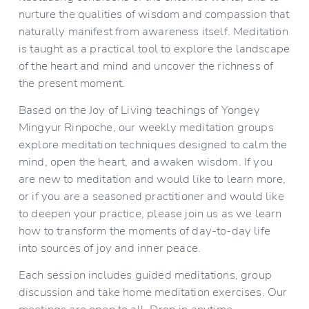
nurture the qualities of wisdom and compassion that 
naturally manifest from awareness itself. Meditation 
is taught as a practical tool to explore the landscape 
of the heart and mind and uncover the richness of 
the present moment.
Based on the Joy of Living teachings of Yongey 
Mingyur Rinpoche, our weekly meditation groups 
explore meditation techniques designed to calm the 
mind, open the heart, and awaken wisdom. If you 
are new to meditation and would like to learn more, 
or if you are a seasoned practitioner and would like 
to deepen your practice, please join us as we learn 
how to transform the moments of day-to-day life 
into sources of joy and inner peace.
Each session includes guided meditations, group 
discussion and take home meditation exercises. Our 
meetings are open to all. Drop in anytime.